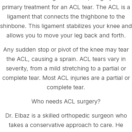
primary treatment for an ACL tear. The ACL is a
ligament that connects the thighbone to the
shinbone. This ligament stabilizes your knee and
allows you to move your leg back and forth.
Any sudden stop or pivot of the knee may tear
the ACL, causing a sprain. ACL tears vary in
severity, from a mild stretching to a partial or
complete tear. Most ACL injuries are a partial or
complete tear.
Who needs ACL surgery?
Dr. Elbaz is a skilled orthopedic surgeon who
takes a conservative approach to care. He