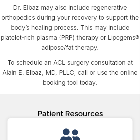
Dr. Elbaz may also include regenerative
orthopedics during your recovery to support the
body’s healing process. This may include
platelet-rich plasma (PRP) therapy or Lipogems®
adipose/fat therapy.
To schedule an ACL surgery consultation at
Alain E. Elbaz, MD, PLLC, call or use the online
booking tool today.
Patient Resources