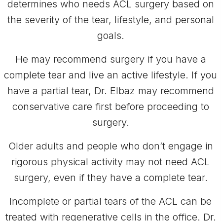
determines who needs ACL surgery based on
the severity of the tear, lifestyle, and personal
goals.
He may recommend surgery if you have a
complete tear and live an active lifestyle. If you
have a partial tear, Dr. Elbaz may recommend
conservative care first before proceeding to
surgery.
Older adults and people who don’t engage in
rigorous physical activity may not need ACL
surgery, even if they have a complete tear.
Incomplete or partial tears of the ACL can be
treated with regenerative cells in the office. Dr.