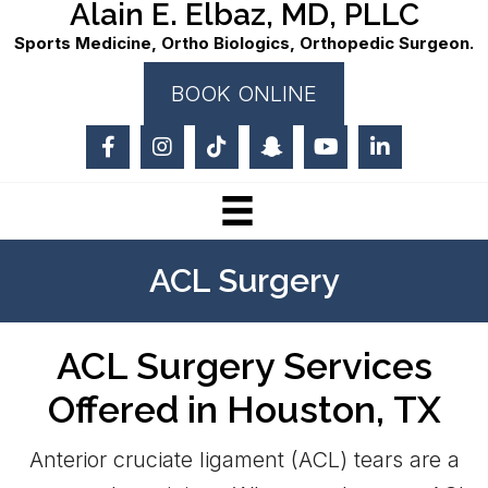
Alain E. Elbaz, MD, PLLC
Sports Medicine, Ortho Biologics, Orthopedic Surgeon.
BOOK ONLINE
ACL Surgery
ACL Surgery Services
Offered in Houston, TX
Anterior cruciate ligament (ACL) tears are a