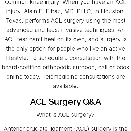
common knee injury. When you have an ACL
injury, Alain E. Elbaz, MD, PLLC, in Houston,
Texas, performs ACL surgery using the most
advanced and least invasive techniques. An
ACL tear can’t heal on its own, and surgery is
the only option for people who live an active
lifestyle. To schedule a consultation with the
board-certified orthopedic surgeon, call or book
online today. Telemedicine consultations are
available.
ACL Surgery Q&A
What is ACL surgery?
Anterior cruciate ligament (ACL) surgery is the