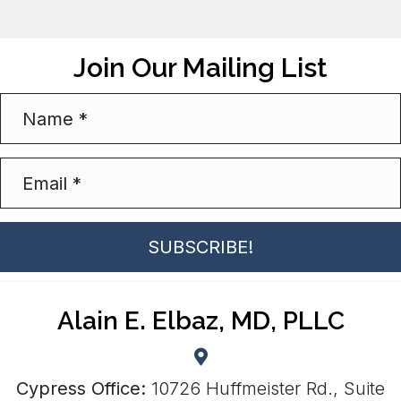
Join Our Mailing List
SUBSCRIBE!
Alain E. Elbaz, MD, PLLC
Cypress Office:
10726 Huffmeister Rd., Suite