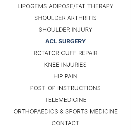
LIPOGEMS ADIPOSE/FAT THERAPY
SHOULDER ARTHRITIS
SHOULDER INJURY
ACL SURGERY
ROTATOR CUFF REPAIR
KNEE INJURIES
HIP PAIN
POST-OP INSTRUCTIONS
TELEMEDICINE
ORTHOPAEDICS & SPORTS MEDICINE
CONTACT