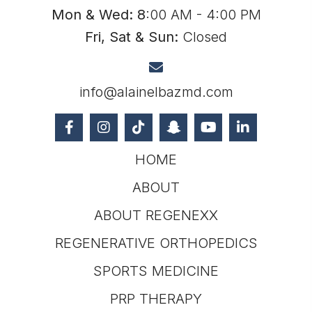
Mon & Wed: 8
:00 AM - 4:00 PM
Fri, Sat & Sun:
Closed
info@alainelbazmd.com
HOME
ABOUT
ABOUT REGENEXX
REGENERATIVE ORTHOPEDICS
SPORTS MEDICINE
PRP THERAPY