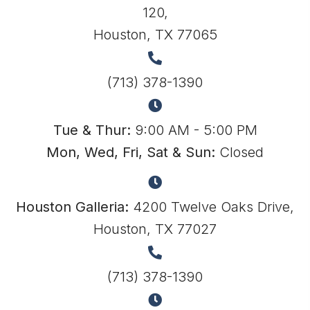
120,
Houston, TX 77065
(713) 378-1390
Tue & Thur:
9:00 AM - 5:00 PM
Mon, Wed, Fri, Sat & Sun:
Closed
Houston Galleria:
4200 Twelve Oaks Drive,
Houston, TX 77027
(713) 378-1390