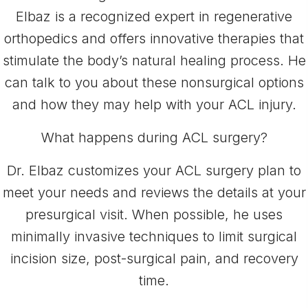
Elbaz is a recognized expert in regenerative
orthopedics and offers innovative therapies that
stimulate the body’s natural healing process. He
can talk to you about these nonsurgical options
and how they may help with your ACL injury.
What happens during ACL surgery?
Dr. Elbaz customizes your ACL surgery plan to
meet your needs and reviews the details at your
presurgical visit. When possible, he uses
minimally invasive techniques to limit surgical
incision size, post-surgical pain, and recovery
time.