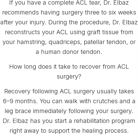
If you have a complete ACL tear, Dr. Elbaz
recommends having surgery three to six weeks
after your injury. During the procedure, Dr. Elbaz
reconstructs your ACL using graft tissue from
your hamstring, quadriceps, patellar tendon, or
a human donor tendon.
How long does it take to recover from ACL
surgery?
Recovery following ACL surgery usually takes
6–9 months. You can walk with crutches and a
leg brace immediately following your surgery.
Dr. Elbaz has you start a rehabilitation program
right away to support the healing process.