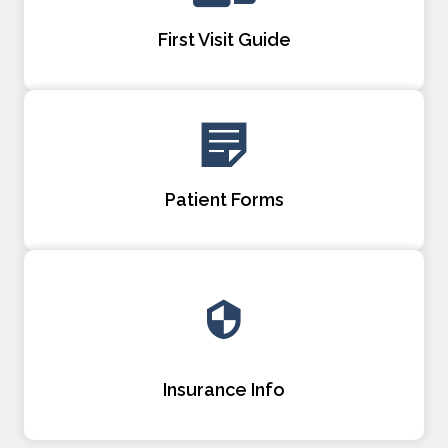
First Visit Guide
Patient Forms
Insurance Info