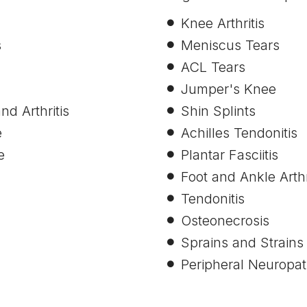
Knee Arthritis
s
Meniscus Tears
ACL Tears
Jumper's Knee
nd Arthritis
Shin Splints
e
Achilles Tendonitis
e
Plantar Fasciitis
Foot and Ankle Arthr
Tendonitis
Osteonecrosis
Sprains and Strains
Peripheral Neuropat