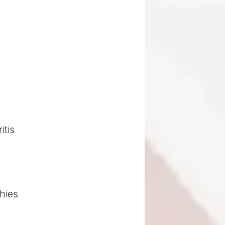
itis
hies