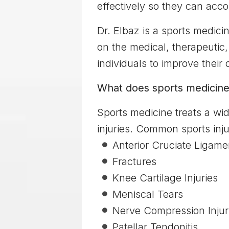
effectively so they can accom
Dr. Elbaz is a sports medicin
on the medical, therapeutic,
individuals to improve their
What does sports medicine
Sports medicine treats a wid
injuries. Common sports injur
Anterior Cruciate Ligame
Fractures
Knee Cartilage Injuries
Meniscal Tears
Nerve Compression Injur
Patellar Tendonitis