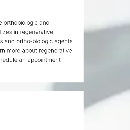
e orthobiologic and
izes in regenerative
ts and ortho-biologic agents
arn more about regenerative
schedule an appointment