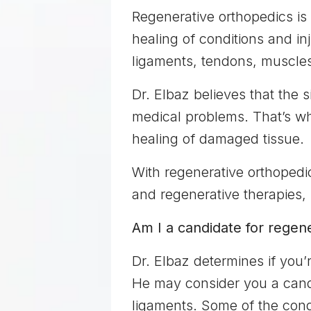
Regenerative orthopedics is
healing of conditions and in
ligaments, tendons, muscles,
Dr. Elbaz believes that the s
medical problems. That’s why
healing of damaged tissue.
With regenerative orthopedic
and regenerative therapies,
Am I a candidate for regen
Dr. Elbaz determines if you’
He may consider you a candid
ligaments. Some of the condi