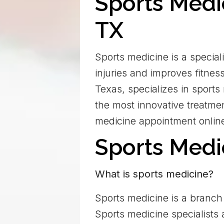
Sports Medi
TX
Sports medicine is a special
injuries and improves fitne
Texas, specializes in sports
the most innovative treatmen
medicine appointment onlin
Sports Med
What is sports medicine?
Sports medicine is a branch 
Sports medicine specialists 