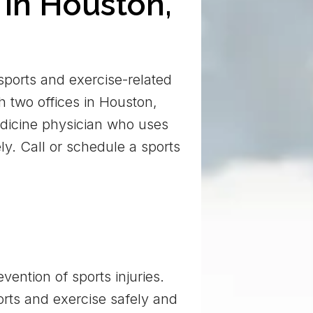
 in Houston,
 sports and exercise-related
h two offices in Houston,
medicine physician who uses
ly. Call or schedule a sports
ention of sports injuries.
orts and exercise safely and