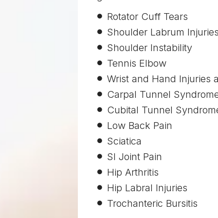
Rotator Cuff Tears
Shoulder Labrum Injurie
Shoulder Instability
Tennis Elbow
Wrist and Hand Injuries a
Carpal Tunnel Syndrom
Cubital Tunnel Syndrom
Low Back Pain
Sciatica
SI Joint Pain
Hip Arthritis
Hip Labral Injuries
Trochanteric Bursitis