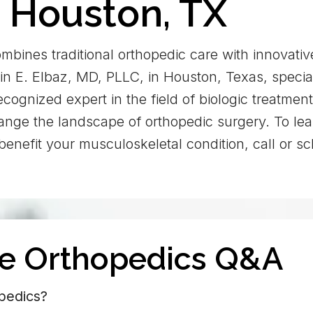
n Houston, TX
mbines traditional orthopedic care with innovativ
in E. Elbaz, MD, PLLC, in Houston, Texas, special
recognized expert in the field of biologic treatmen
change the landscape of orthopedic surgery. To le
benefit your musculoskeletal condition, call or 
ve Orthopedics Q&A
pedics?