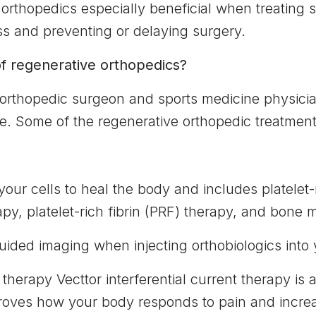
orthopedics especially beneficial when treating sp
s and preventing or delaying surgery.
f regenerative orthopedics?
 orthopedic surgeon and sports medicine physic
e. Some of the regenerative orthopedic treatment
 your cells to heal the body and includes platelet
py, platelet-rich fibrin (PRF) therapy, and bone
uided imaging when injecting orthobiologics into
 therapy Vecttor interferential current therapy is a
proves how your body responds to pain and incre