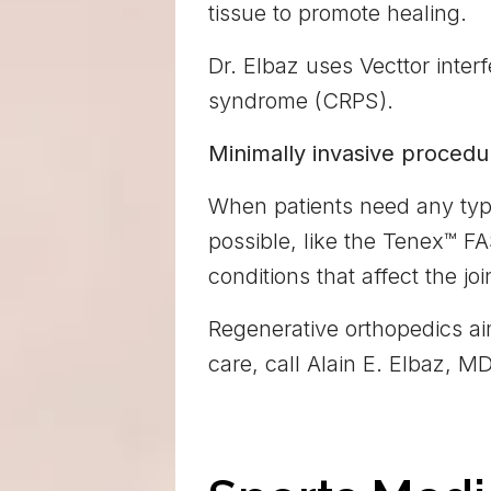
tissue to promote healing.
Dr. Elbaz uses Vecttor interf
syndrome (CRPS).
Minimally invasive procedu
When patients need any typ
possible, like the Tenex™ FA
conditions that affect the joi
Regenerative orthopedics ai
care, call Alain E. Elbaz, 