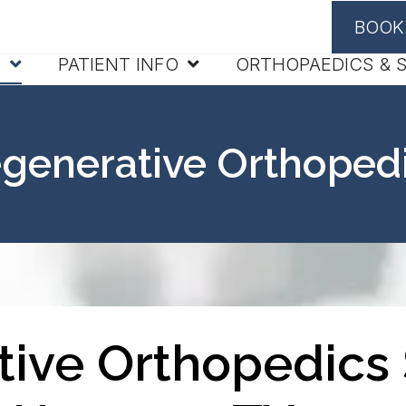
BOOK
S
PATIENT INFO
ORTHOPAEDICS & 
generative Orthoped
ive Orthopedics 