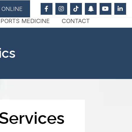
 ONLINE
SPORTS MEDICINE
CONTACT
ics
Services