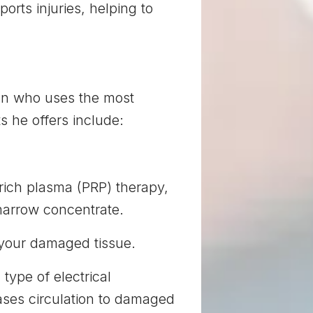
orts injuries, helping to
ian who uses the most
s he offers include:
-rich plasma (PRP) therapy,
 marrow concentrate.
 your damaged tissue.
 type of electrical
ases circulation to damaged