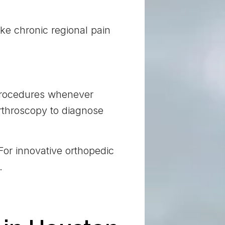
like chronic regional pain
 procedures whenever
arthroscopy to diagnose
For innovative orthopedic
.