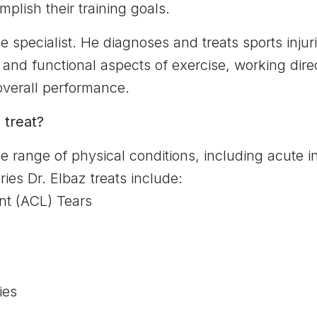
plish their training goals.
e specialist. He diagnoses and treats sports injur
 and functional aspects of exercise, working dire
 overall performance.
 treat?
e range of physical conditions, including acute i
ies Dr. Elbaz treats include:
nt (ACL) Tears
ies