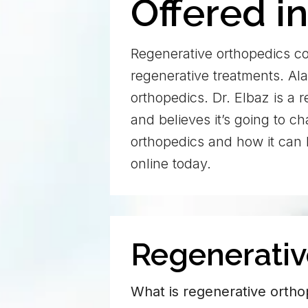
Offered i
Regenerative orthopedics co
regenerative treatments. Ala
orthopedics. Dr. Elbaz is a 
and believes it’s going to 
orthopedics and how it can 
online today.
Regenerati
What is regenerative ortho