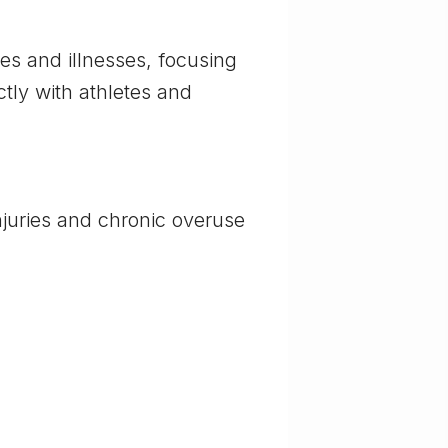
ies and illnesses, focusing
ctly with athletes and
njuries and chronic overuse