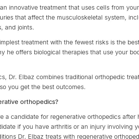
 an innovative treatment that uses cells from you
juries that affect the musculoskeletal system, in
 and joints.
implest treatment with the fewest risks is the bes
 he offers biological therapies that use your body
s, Dr. Elbaz combines traditional orthopedic trea
 so you get the best outcomes.
erative orthopedics?
re a candidate for regenerative orthopedics after
ate if you have arthritis or an injury involving 
tions Dr. Elbaz treats with regenerative orthoped