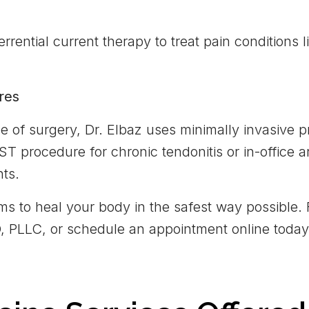
errential current therapy to treat pain conditions 
res
e of surgery, Dr. Elbaz uses minimally invasive
ST procedure for chronic tendonitis or in-office 
nts.
ms to heal your body in the safest way possible. 
MD, PLLC, or schedule an appointment online today