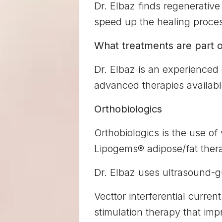
Dr. Elbaz finds regenerative 
speed up the healing proces
What treatments are part o
Dr. Elbaz is an experienced
advanced therapies availabl
Orthobiologics
Orthobiologics is the use of
Lipogems® adipose/fat thera
Dr. Elbaz uses ultrasound-g
Vecttor interferential current
stimulation therapy that im