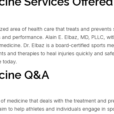
cine Services Offered
ized area of health care that treats and prevents
ss and performance. Alain E. Elbaz, MD, PLLC, wit
 medicine. Dr. Elbaz is a board-certified sports 
ts and therapies to heal injuries quickly and safe
e today.
icine Q&A
of medicine that deals with the treatment and prev
aim to help athletes and individuals engage in sp