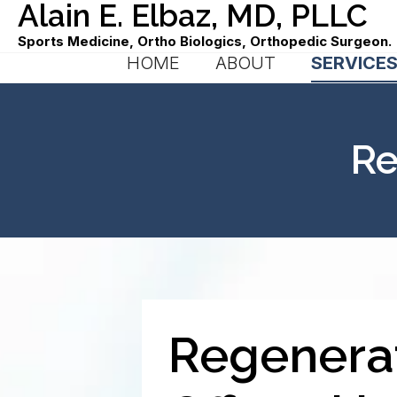
Alain E. Elbaz, MD, PLLC
Sports Medicine, Ortho Biologics, Orthopedic Surgeon.
HOME
ABOUT
SERVICE
Re
Regenerat