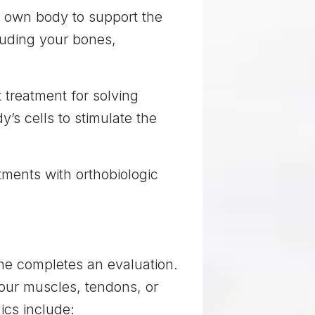
r own body to support the
cluding your bones,
t treatment for solving
’s cells to stimulate the
tments with orthobiologic
 he completes an evaluation.
your muscles, tendons, or
ics include: